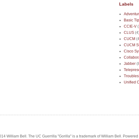
Labels
Adventur
Basic Ti
CCIE-V
CLUS
(4
CUCM
(
CUCM S
Cisco S
Collabor
Jabber
(
Telepre
Troubles
Unified 
14 William Bell. The UC Guerrilla "Gorilla" is a trademark of William Bell. Powered