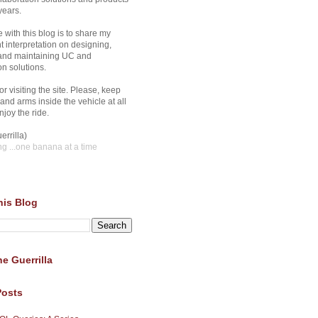
years.
 with this blog is to share my
 interpretation on designing,
 and maintaining UC and
on solutions.
r visiting the site. Please, keep
and arms inside the vehicle at all
joy the ride.
errilla)
ng
...one banana at a time
his Blog
e Guerrilla
Posts