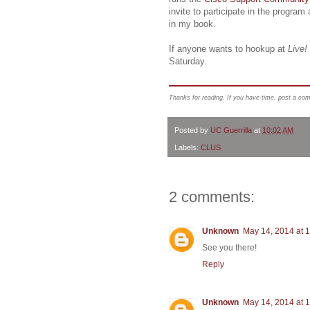
invite to participate in the program
in my book.
If anyone wants to hookup at
Live!
Saturday.
Thanks for reading. If you have time, post a co
Posted by
UC Guerrilla
at
10:02 AM
Labels:
CLUS
2 comments:
Unknown
May 14, 2014 at 
See you there!
Reply
Unknown
May 14, 2014 at 