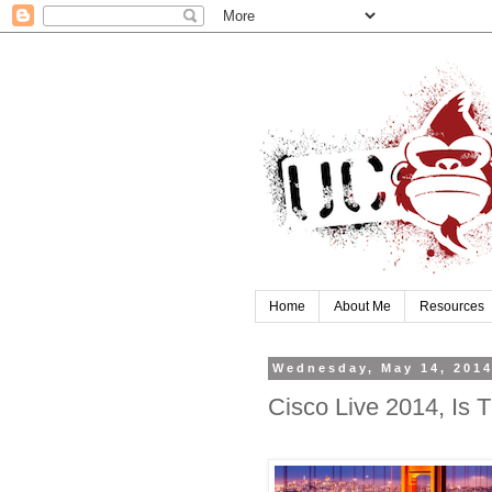
Home
About Me
Resources
Wednesday, May 14, 201
Cisco Live 2014, Is 