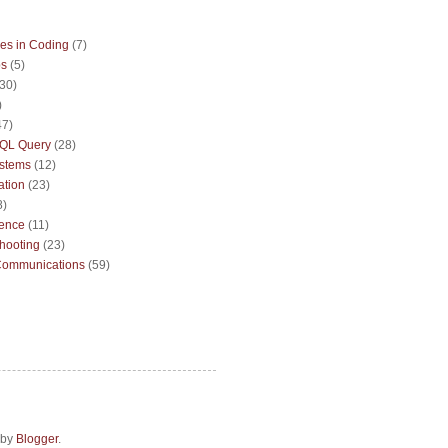
es in Coding
(7)
ps
(5)
(30)
)
47)
QL Query
(28)
ystems
(12)
ation
(23)
8)
sence
(11)
hooting
(23)
Communications
(59)
 by
Blogger
.