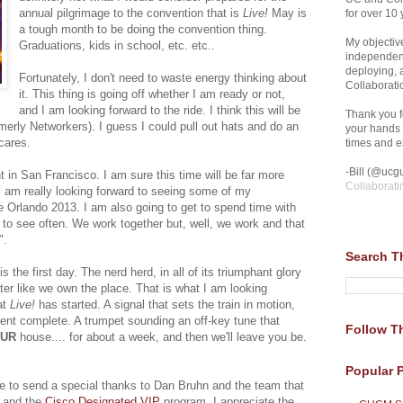
annual pilgrimage to the convention that is
Live!
May is
for over 10 
a tough month to be doing the convention thing.
My objective
Graduations, kids in school, etc. etc..
independent
deploying,
Fortunately, I don't need to waste energy thinking about
Collaborati
it. This thing is going off whether I am ready or not,
and I am looking forward to the ride. I think this will be
Thank you fo
merly Networkers). I guess I could pull out hats and do an
your hands 
 cares.
times and en
-Bill (@ucgu
t in San Francisco. I am sure this time will be far more
Collaborati
 I am really looking forward to seeing some of my
e Orlando 2013. I am also going to get to spend time with
t to see often. We work together but, well, we work and that
".
Search T
 the first day. The nerd herd, in all of its triumphant glory
r like we own the place. That is what I am looking
at
Live!
has started. A signal that sets the train in motion,
ment complete. A trumpet sounding an off-key tune that
Follow Th
UR
house.... for about a week, and then we'll leave you be.
Popular 
like to send a special thanks to Dan Bruhn and the team that
and the
Cisco Designated VIP
program. I appreciate the