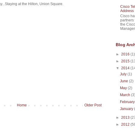
y...Staying at the Hilton, Union Square.
Cisco Te
Address 
Cisco ha
partners 
the Cisc
Manager 
Blog Arc
►
2016
(1)
►
2015
(1
▼
2014
(1
July
(1)
June
(2)
May
(2)
March
(3
Februar
Home
Older Post
January
►
2013
(2
►
2012
(5