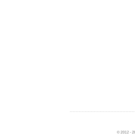
© 2012 - 20