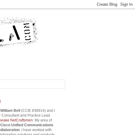
!
s
William Bell
(CCIE #38914) and I
 Consultant and Practice Lead
eake NetCraftsmen
. My area of
s
Cisco Unified Communications
ollaboration
. I have worked with
aboration solutions and products