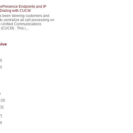
lePresence Endpoints and IP
Dialing with CUCM
s been steering customers and
to centralize all call processing on
o Unified Communications
(CUCM) . This i...
hive
3)
4)
)
y
(3)
(3)
7)
9)