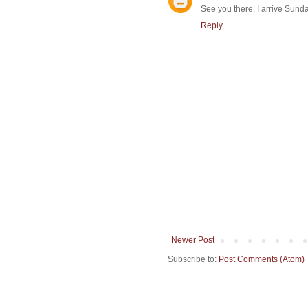
See you there. I arrive Sunda
Reply
Newer Post
Subscribe to:
Post Comments (Atom)