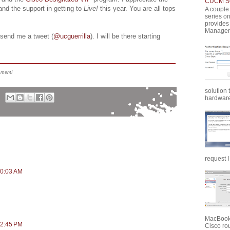
CUCM SQ
 and the support in getting to
Live!
this year. You are all tops
A couple 
series o
provides
Manager 
send me a tweet (
@ucguerrilla
). I will be there starting
mment!
solution 
hardware 
request I
10:03 AM
MacBook 
12:45 PM
Cisco rou