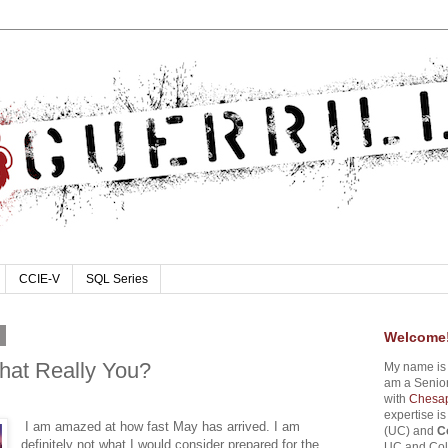
CCIE-V
SQL Series
4
Welcome
That Really You?
My name i
am a Senior
with
Chesap
expertise i
I am amazed at how fast May has arrived. I am
(UC) and
C
definitely not what I would consider prepared for the
UC and Coll