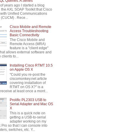
L Queries: A Series
of years ago I started a blog
n the AXL SOAP Toolkit that Cisco
 with Unified Communications
(CUCM) . Rece...
Cisco Mobile and Remote
Access Troubleshooting
Basic Connectivity
The Cisco Mobile and
Remote Access (MRA)
feature is a "client edge"
that allows external software and
clients to...
Installing Cisco RTMT 10.5
on Apple OS X
"Could you re-post the
ciscomonkey.net article
covering installation of
RTMT on OS X?" is a
 receive at least once a mont...
Prolific PL2303 USB to
Serial Adapter and Mac OS
X
This is a quick note on
getting a USB-to-serial
adapter working on my
Pro so that I can console into
ters, switches, etc. Y...