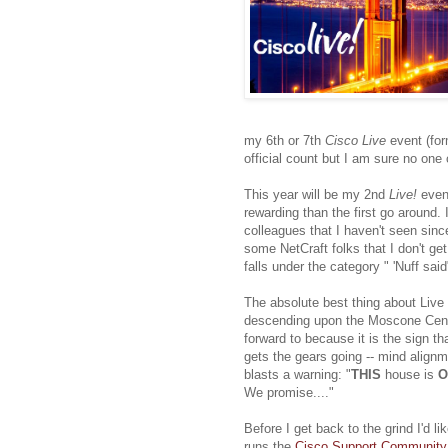
my 6th or 7th
Cisco Live
event (for
official count but I am sure no one
This year will be my 2nd
Live!
even
rewarding than the first go around.
colleagues that I haven't seen sinc
some NetCraft folks that I don't ge
falls under the category " 'Nuff said
The absolute best thing about Live is
descending upon the Moscone Cente
forward to because it is the sign th
gets the gears going -- mind align
blasts a warning: "
THIS
house is
O
We promise...."
Before I get back to the grind I'd 
runs the
Cisco Support Community