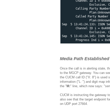
        Channel ID i = 0xA98
                Exclusive, C
        Calling Party Number
                Plan:Unknown
        Called Party Number 
                Plan:Unknown
Sep  5 13:41:24.133: ISDN Se
        Channel ID i = 0xA98
                Exclusive, C
Sep  5 13:41:24.145: ISDN Se
Media Path Established
Once the call is in alerting state,
to the MGCP gateway. You can see in
the CUCM call ID ("X: 8") is used s
information ("L: ") and digit map in
the "
M:
" line, which now says: "se
CUCM is instructing the gateway to
also see that the target endpoint 
on UDP port 27664.