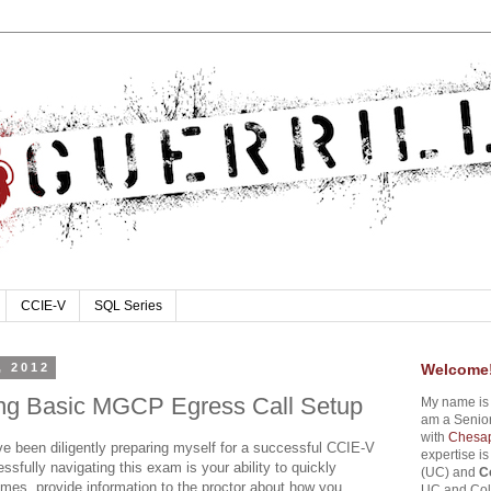
CCIE-V
SQL Series
, 2012
Welcome
ng Basic MGCP Egress Call Setup
My name i
am a Senior
with
Chesap
ve been diligently preparing myself for a successful CCIE-V
expertise i
ssfully navigating this exam is your ability to quickly
(UC) and
C
mes, provide information to the proctor about how you
UC and Coll