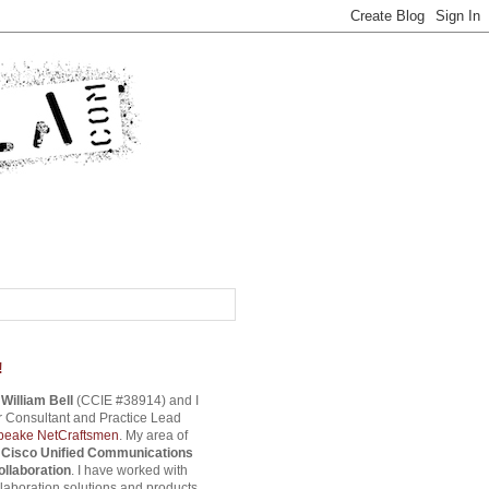
!
s
William Bell
(CCIE #38914) and I
 Consultant and Practice Lead
eake NetCraftsmen
. My area of
s
Cisco Unified Communications
ollaboration
. I have worked with
aboration solutions and products