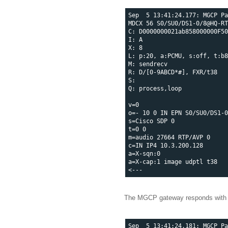
Sep  5 13:41:24.177: MGCP Pa
MDCX 56 S0/SU0/DS1-0/8@HQ-RT
C: D0000000021ab858000000F50
I: A

X: 8

L: p:20, a:PCMU, s:off, t:b8
M: sendrecv

R: D/[0-9ABCD*#], FXR/t38

S: 

Q: process,loop

v=0

o=- 10 0 IN EPN S0/SU0/DS1-0
s=Cisco SDP 0

t=0 0

m=audio 27664 RTP/AVP 0

c=IN IP4 10.3.200.128

a=X-sqn:0

a=X-cap:1 image udptl t38

The MGCP gateway responds with
Sep  5 13:41:24.181: MGCP Pa