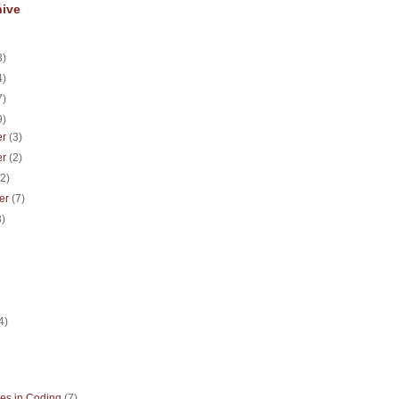
hive
3)
4)
7)
9)
er
(3)
er
(2)
(2)
er
(7)
3)
)
4)
es in Coding
(7)