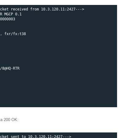
cket received from 10.3.120.11:2427--->

R MGCP 0.1

0000003

, fxr/fx:t38

/8@HQ-RTR

 a 200 OK:
cket sent to 10.3.120.11:2427--->
