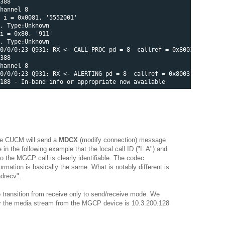
388 

hannel 8 

 i = 0x0081, '5552001' 

, Type:Unknown 

i = 0x80, '911' 

, Type:Unknown

0/0/0:23 Q931: RX <- CALL_PROC pd = 8  callref = 0x8003 

388 

hannel 8

0/0/0:23 Q931: RX <- ALERTING pd = 8  callref = 0x8003 

 the CUCM will send a
MDCX
(modify connection) message
 the following example that the local call ID ("I: A") and
o the MGCP call is clearly identifiable. The codec
formation is basically the same. What is notably different is
ndrecv".
 transition from receive only to send/receive mode. We
for the media stream from the MGCP device is 10.3.200.128