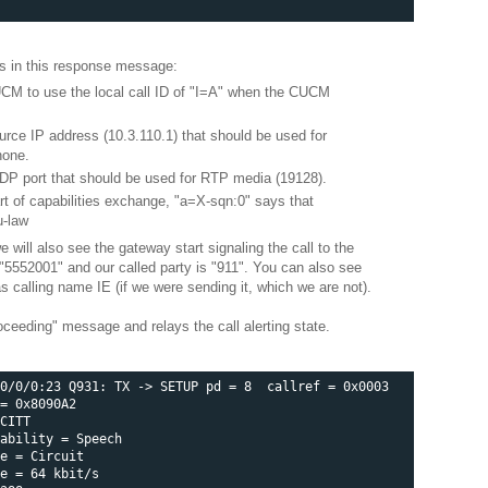
es in this response message:
CM to use the local call ID of "I=A" when the CUCM
urce IP address (10.3.110.1) that should be used for
hone.
UDP port that should be used for RTP media (19128).
art of capabilities exchange, "a=X-sqn:0" says that
u-law
ill also see the gateway start signaling the call to the
"5552001" and our called party is "911". You can also see
as calling name IE (if we were sending it, which we are not).
ceeding" message and relays the call alerting state.
0/0/0:23 Q931: TX -> SETUP pd = 8  callref = 0x0003 

= 0x8090A2 

CITT 

ability = Speech  

e = Circuit 

e = 64 kbit/s 
