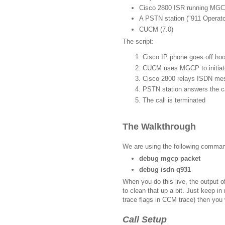
Cisco 2800 ISR running MG
A PSTN station ("911 Operato
CUCM (7.0)
The script:
Cisco IP phone goes off hoo
CUCM uses MGCP to initiate
Cisco 2800 relays ISDN m
PSTN station answers the ca
The call is terminated
The Walkthrough
We are using the following comma
debug mgcp packet
debug isdn q931
When you do this live, the output o
to clean that up a bit. Just keep i
trace flags in CCM trace) then you w
Call Setup