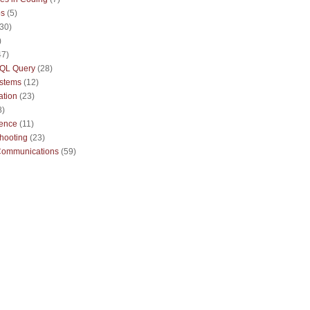
ps
(5)
(30)
)
47)
QL Query
(28)
ystems
(12)
ation
(23)
8)
sence
(11)
hooting
(23)
Communications
(59)