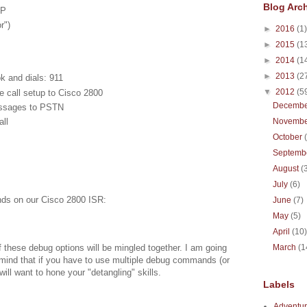
Blog Arc
CP
r")
►
2016
(1)
►
2015
(1
►
2014
(1
►
2013
(2
k and dials: 911
▼
2012
(5
 call setup to Cisco 2800
Decemb
essages to PSTN
ll
Novemb
October
Septemb
August
(
July
(6)
nds on our Cisco 2800 ISR:
June
(7)
May
(5)
April
(10
f these debug options will be mingled together. I am going
March
(1
n mind that if you have to use multiple debug commands (or
ill want to hone your "detangling" skills.
Labels
Adventur