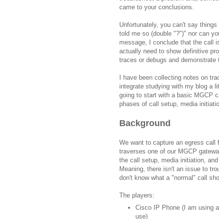
came to your conclusions.
Unfortunately, you can't say things
told me so (double "?")" nor can y
message, I conclude that the call i
actually need to show definitive pr
traces or debugs and demonstrate 
I have been collecting notes on trac
integrate studying with my blog a l
going to start with a basic MGCP c
phases of call setup, media initiati
Background
We want to capture an egress call 
traverses one of our MGCP gateways
the call setup, media initiation, and
Meaning, there isn't an issue to tro
don't know what a "normal" call shou
The players:
Cisco IP Phone (I am using a
use)