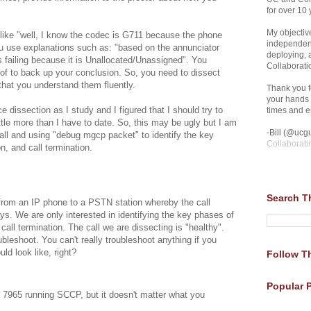
for over 10 
My objective
 like "well, I know the codec is G711 because the phone
independent
ou use explanations such as: "based on the annunciator
deploying,
s failing because it is Unallocated/Unassigned". You
Collaborati
oof to back up your conclusion. So, you need to dissect
that you understand them fluently.
Thank you fo
your hands 
e dissection as I study and I figured that I should try to
times and en
ittle more than I have to date. So, this may be ugly but I am
-Bill (@ucgu
all and using "debug mgcp packet" to identify the key
Collaborati
on, and call termination.
Search T
from an IP phone to a PSTN station whereby the call
. We are only interested in identifying the key phases of
 call termination. The call we are dissecting is "healthy".
ubleshoot. You can't really troubleshoot anything if you
ld look like, right?
Follow Th
Popular 
 7965 running SCCP, but it doesn't matter what you