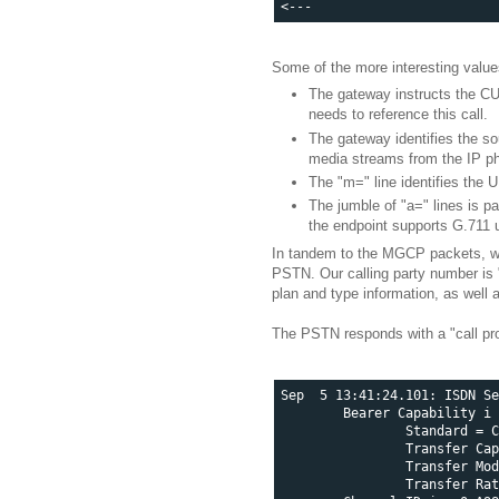
Some of the more interesting valu
The gateway instructs the CU
needs to reference this call.
The gateway identifies the so
media streams from the IP p
The "m=" line identifies the 
The jumble of "a=" lines is p
the endpoint supports G.711 
In tandem to the MGCP packets, we w
PSTN. Our calling party number is 
plan and type information, as well 
The PSTN responds with a "call pro
Sep  5 13:41:24.101: ISDN Se
        Bearer Capability i 
                Standard = C
                Transfer Cap
                Transfer Mod
                Transfer Rat