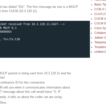
Basic Ti
d has dialed "911". The first message we see is a MGCP
CCIE-V
e from CUCM (10.3.120.11).
CLUS
(4
CUCM
(
CUCM S
cket received from 10.3.120.11:2427--->

R MGCP 0.1

Cisco S
0000003

Collabor
Jabber
(
, fxr/fx:t38

Telepre
Troubles
Unified 
MGCP packet is being sent from 10.3.120.11 and the
fied
 conference ID for this connection
UCM will use when it communicates information about
NT message about this call would have "X: 8"
handy, it tells us about the codec we are using:
 20ms