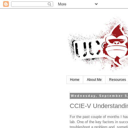
Home
About Me
Resources
Wednesday, September 5
CCIE-V Understandi
For the past couple of months I ha
lab. One of the key factors in succe
troubleshoot a problem and, someti