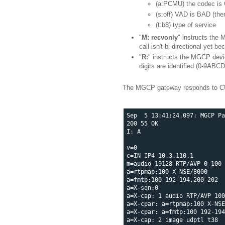
(a:PCMU) the codec is 
(s:off) VAD is BAD (ther
(t:b8) type of service
"
M: recvonly
" instructs the 
call isn't bi-directional yet 
"
R:
" instructs the MGCP devic
digits are identified (0-9ABCD
The MGCP gateway responds to CU
Sep  5 13:41:24.097: MGCP Pa
200 55 OK

I: A

v=0

c=IN IP4 10.3.110.1

m=audio 19128 RTP/AVP 0 100

a=rtpmap:100 X-NSE/8000

a=fmtp:100 192-194,200-202

a=X-sqn:0

a=X-cap: 1 audio RTP/AVP 100

a=X-cpar: a=rtpmap:100 X-NSE
a=X-cpar: a=fmtp:100 192-194
a=X-cap: 2 image udptl t38
