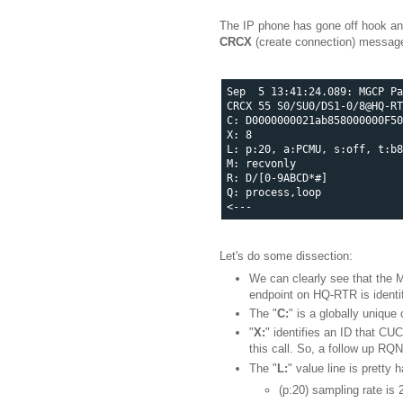
The IP phone has gone off hook an
CRCX
(create connection) messag
Sep  5 13:41:24.089: MGCP Pa
CRCX 55 S0/SU0/DS1-0/8@HQ-RT
C: D0000000021ab858000000F50
X: 8

L: p:20, a:PCMU, s:off, t:b8
M: recvonly

R: D/[0-9ABCD*#]

Q: process,loop

Let's do some dissection:
We can clearly see that the 
endpoint on HQ-RTR is identi
The "
C:
" is a globally unique
"
X:
" identifies an ID that C
this call. So, a follow up RQ
The "
L:
" value line is pretty 
(p:20) sampling rate is