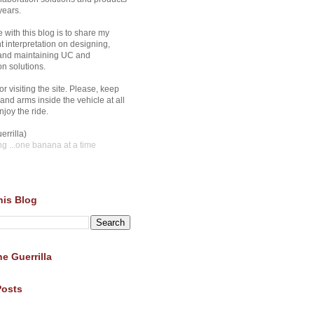
years.
 with this blog is to share my
 interpretation on designing,
 and maintaining UC and
on solutions.
r visiting the site. Please, keep
and arms inside the vehicle at all
joy the ride.
errilla)
ng
...one banana at a time
his Blog
e Guerrilla
Posts