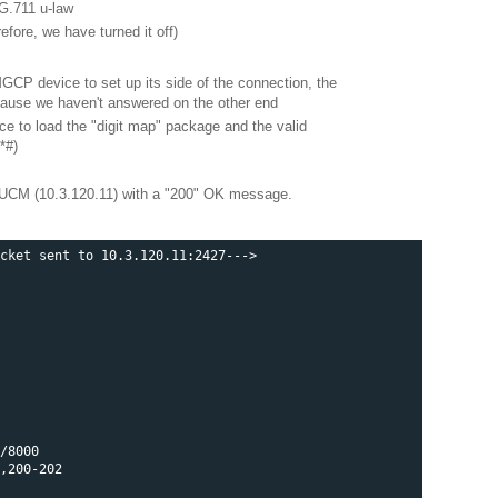
G.711 u-law
efore, we have turned it off)
MGCP device to set up its side of the connection, the
because we haven't answered on the other end
e to load the "digit map" package and the valid
*#)
CM (10.3.120.11) with a "200" OK message.
cket sent to 10.3.120.11:2427--->

/8000

,200-202
