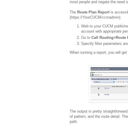
most people and negate the need of
The
Route Plan Report
is accessi
(https://YourCUCM/ccmadmin).
Web to your CUCM publisher 
account with appropriate pe
Go to
Call Routing>Route 
Specify filter parameters and
When running a report, you will get 
The output is pretty straightforward
of pattern, and the route detail. Th
path.