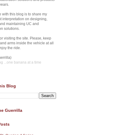
years.
 with this blog is to share my
 interpretation on designing,
 and maintaining UC and
on solutions.
r visiting the site. Please, keep
and arms inside the vehicle at all
joy the ride.
errilla)
ng
...one banana at a time
his Blog
e Guerrilla
Posts