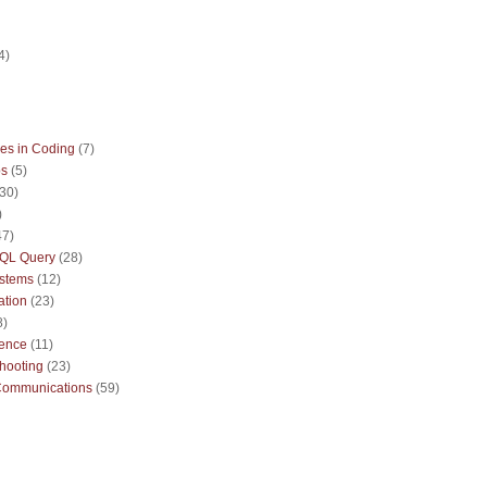
)
4)
es in Coding
(7)
ps
(5)
(30)
)
47)
QL Query
(28)
ystems
(12)
ation
(23)
8)
sence
(11)
hooting
(23)
Communications
(59)