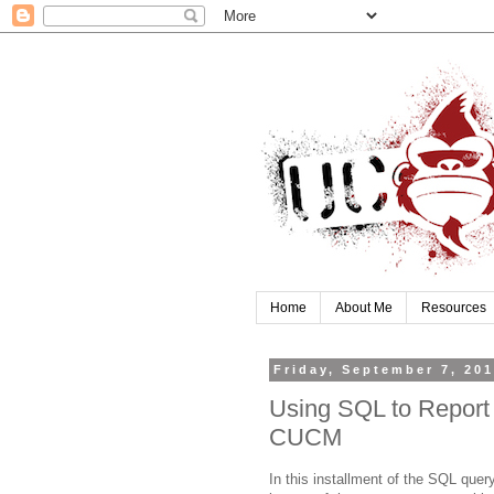
Home
About Me
Resources
Friday, September 7, 20
Using SQL to Report 
CUCM
In this installment of the SQL query