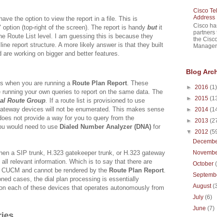
Cisco Te
Address 
have the option to view the report in a file. This is
Cisco ha
option (top-right of the screen). The report is handy
but
it
partners 
he Route List level. I am guessing this is because they
the Cisc
line report structure. A more likely answer is that they built
Manager 
nd are working on bigger and better features.
Blog Arc
ns when you are running a
Route Plan Report
. These
►
2016
(1)
e running your own queries to report on the same data. The
►
2015
(1
al Route Group
.
If a route list is provisioned to use
ateway devices will not be enumerated. This makes sense
►
2014
(1
oes not provide a way for you to query from the
►
2013
(2
You would need to use
Dialed Number Analyzer (DNA)
for
▼
2012
(5
Decemb
hen a SIP trunk, H.323 gatekeeper trunk, or H.323 gateway
Novemb
 all relevant information. Which is to say that there are
October
 to CUCM and cannot be rendered by the
Route Plan Report
.
Septemb
oned cases, the dial plan processing is essentially
August
(
ic on each of these devices that operates autonomously from
July
(6)
June
(7)
ies