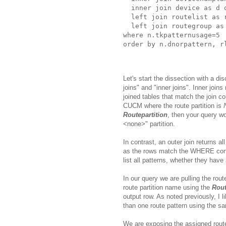
  inner join device as d o
  left join routelist as 
  left join routegroup as
where n.tkpatternusage=5 

Let's start the dissection with a di
joins" and "inner joins". Inner join
joined tables that match the join c
CUCM where the route partition is
Routepartition
, then your query wo
<none>" partition.
In contrast, an outer join returns 
as the rows match the WHERE condit
list all patterns, whether they have
In our query we are pulling the rou
route partition name using the
Rout
output row. As noted previously, I 
than one route pattern using the sa
We are exposing the assigned route