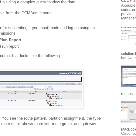
CUCM SQ
 building a complex query to view the data.
A couple 
series o
ble from the CCMAdmin portal
provides
Manager 
(or subscriber, if you must) node and log on using an
rmissions.
Plan Report
.
 run report
solution 
output that looks like the following:
hardware 
request I
. You see the route pattern, partition assignment, the type
e route detail shows route list, route group, and gateway
MacBook 
Cisco rou