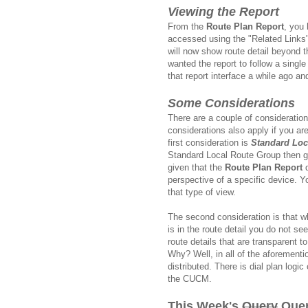
Viewing the Report
From the
Route Plan Report
, you 
accessed using the "Related Links" 
will now show route detail beyond t
wanted the report to follow a single 
that report interface a while ago a
Some Considerations
There are a couple of consideratio
considerations also apply if you ar
first consideration is
Standard Loc
Standard Local Route Group then g
given that the
Route Plan Report
d
perspective of a specific device. 
that type of view.
The second consideration is that w
is in the route detail you do not see
route details that are transparent
Why? Well, in all of the aforementi
distributed. There is dial plan log
the CUCM.
This Week's
Query
Quer