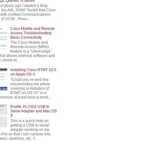
L Queries: A Series
of years ago I started a blog
n the AXL SOAP Toolkit that Cisco
 with Unified Communications
(CUCM) . Rece...
Cisco Mobile and Remote
Access Troubleshooting
Basic Connectivity
The Cisco Mobile and
Remote Access (MRA)
feature is a "client edge"
that allows external software and
clients to...
Installing Cisco RTMT 10.5
on Apple OS X
"Could you re-post the
ciscomonkey.net article
covering installation of
RTMT on OS X?" is a
 receive at least once a mont...
Prolific PL2303 USB to
Serial Adapter and Mac OS
X
This is a quick note on
getting a USB-to-serial
adapter working on my
Pro so that I can console into
ters, switches, etc. Y...