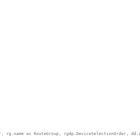
, rg.name as RouteGroup, rgdp.DeviceSelectionOrder, dd.n