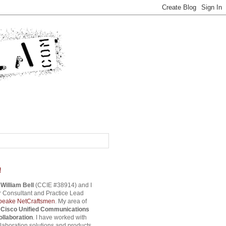
!
s
William Bell
(CCIE #38914) and I
 Consultant and Practice Lead
eake NetCraftsmen
. My area of
s
Cisco Unified Communications
ollaboration
. I have worked with
aboration solutions and products