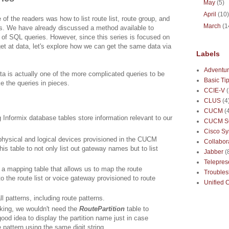
May
(5)
April
(10
of the readers was how to list route list, route group, and
March
(1
es. We have already discussed a method available to
 of SQL queries. However, since this series is focused on
t at data, let's explore how we can get the same data via
Labels
Adventur
ta is actually one of the more complicated queries to be
Basic Ti
ke the queries in pieces.
CCIE-V
CLUS
(4
CUCM
(
 Informix database tables store information relevant to our
CUCM S
Cisco S
 physical and logical devices provisioned in the CUCM
Collabor
his table to not only list out gateway names but to list
Jabber
(
Telepre
 a mapping table that allows us to map the route
Troubles
to the route list or voice gateway provisioned to route
Unified 
l patterns, including route patterns.
king, we wouldn't need the
RoutePartition
table to
good idea to display the partition name just in case
pattern using the same digit string.