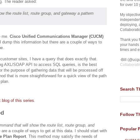
g. The reader asked:
for over 10 
w the route list, route group, and gateway a pattern
My objective
independent
deploying,
Collaborati
to me.
Cisco Unified Communications Manager (CUCM)
Thank you fo
ll dump this information but there are a couple of ways to
your hands 
ne.
times and en
y customer sites, I have a query that does exactly that.
-Bill (@ucgu
ing AXL/SOAP API to access SQL queries, is the best
Collaborati
or the purpose of gathering data that will be processed off
hod that is more straightforward for a quick view of the path
 plan.
Search T
st blog of this series
.
od
Follow Th
ommand that will show the route list, route group, and
Popular 
 are a couple of ways to get at this data. I should start with
e Plan Report
. This method may satisfy the needs of