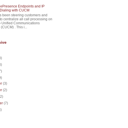
lePresence Endpoints and IP
Dialing with CUCM
s been steering customers and
to centralize all call processing on
o Unified Communications
(CUCM) . This i...
hive
3)
4)
7)
9)
er
(3)
er
(2)
(2)
er
(7)
3)