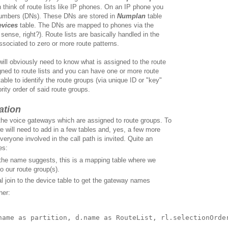
n think of route lists like IP phones. On an IP phone you
numbers (DNs). These DNs are stored in
Numplan
table
evices
table. The DNs are mapped to phones via the
ense, right?). Route lists are basically handled in the
ssociated to zero or more route patterns.
 will obviously need to know what is assigned to the route
gned to route lists and you can have one or more route
able to identify the route groups (via unique ID or "key"
iority order of said route groups.
ation
 the voice gateways which are assigned to route groups. To
we will need to add in a few tables and, yes, a few more
everyone involved in the call path is invited. Quite an
es:
he name suggests, this is a mapping table where we
o our route group(s).
 join to the device table to get the gateway names
her:
name as partition, d.name as RouteList, rl.selectionOrder