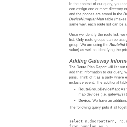
In the context of our query, you ca
can assign one or more directory 
and the phones are stored in the
D
DeviceNumplanMap
table (makes s
same way, each route list can be a
Once we identify the route list, we
list. Only route groups can be assi
group. We are using the
Routelist
t
value) as well as identifying the pr
Adding Gateway Inform
The Route Plan Report will list out
add that information to our query, 
joins. Think of it as a party where 
inclusive event. The additional tabl
RouteGroupDeviceMap:
As t
map devices (i.e. gateways) t
Device:
We have an additional
The following query puts it all toget
select n.dnorpattern, rp.
from numplan as n 
