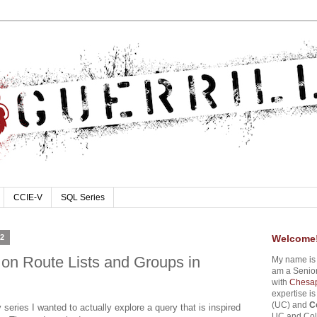
CCIE-V
SQL Series
12
Welcome
on Route Lists and Groups in
My name i
am a Senior
with
Chesap
expertise i
(UC) and
C
 series I wanted to actually explore a query that is inspired
UC and Coll