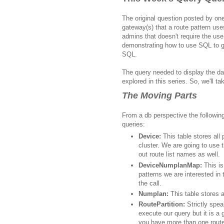
The original question posted by one 
gateway(s) that a route pattern us
admins that doesn't require the use
demonstrating how to use SQL to ge
SQL.
The query needed to display the da
explored in this series. So, we'll ta
The Moving Parts
From a db perspective the following
queries
:
Device:
This table stores all
cluster. We are going to use t
out route list names as well.
DeviceNumplanMap:
This is
patterns we are interested in 
the call.
Numplan:
This table stores al
RoutePartition:
Strictly spea
execute our query but it is a 
you have more than one route 