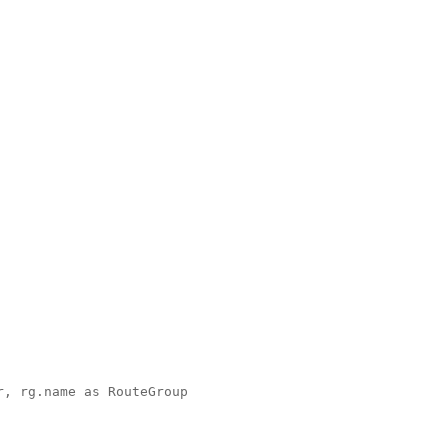
, rg.name as RouteGroup 
