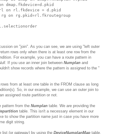
n dmap.fkdevice=d.pkid 

rl on rl.fkdevice = d.pkid 

 rg on rg.pkid=rl.fkroutegroup 

scussion on "join". As you can see, we are using "left outer
s return rows only when there is at least one row from the
ondition. For example, you can have a route pattern in
Null
. If you use an inner join between
Numplan
and
uldn't show records where the pattern is assigned to the "
all rows from at least one table in the FROM clause as long
ion(s). So, in our example, we can use an outer join to
 an assigned route partition or not.
te pattern from the
Numplan
table. We are providing the
epartition
table. This isn't a necessary element in our
like to show the partition name just in case you have more
me digit string.
 list (or gateway) by using the
DeviceNumplanMap
table.