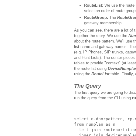
RouteList:
We use the route l
selection order of route group
RouteGroup:
The
RouteGro
gateway membership.
As you can see, there are a lot of t
together the story. We use the
Num
about the route pattern. We'll use 
list name and gateway names. Th
(e.g. IP Phones, SIP trunks, gatewa
and Hunt Lists). The center pieces
tables to provide "context" (at least 
the route list using
DeviceNumpla
using the
RouteList
table. Finally
The Query
The first query we are going to dis
run the query from the CLI using
ru
select n.dnorpattern, rp.
from numplan as n 

  left join routepartitio
  inner join devicenumpla