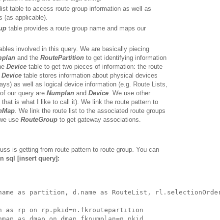
ist table to access route group information as well as
s (as applicable).
up
table provides a route group name and maps our
ables involved in this query. We are basically piecing
plan
and the
RoutePartition
to get identifying information
the
Device
table to get two pieces of information: the route
e
Device
table stores information about physical devices
ys) as well as logical device information (e.g. Route Lists,
 of our query are
Numplan
and
Device
. We use other
that is what I like to call it). We link the route pattern to
nMap
. We link the route list to the associated route groups
, we use
RouteGroup
to get gateway associations.
cuss is getting from route pattern to route group. You can
n sql [insert query]:
name as partition, d.name as RouteList, rl.selectionOrder
n as rp on rp.pkid=n.fkroutepartition 

nmap as dmap on dmap.fknumplan=n.pkid 
