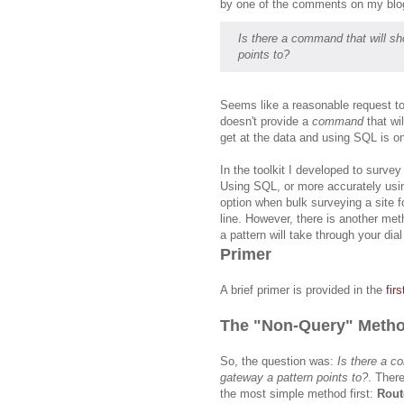
by one of the comments on my blo
Is there a command that will sho
points to?
Seems like a reasonable request 
doesn't provide
a
command
that wi
get at the data and using SQL is o
In the toolkit I developed to surve
Using SQL, or more accurately us
option when bulk surveying a site f
line. However, there is another met
a pattern will take through your dial
Primer
A brief primer is provided in the
fir
The "Non-Query" Meth
So, the question was:
Is there a c
gateway a pattern points to?
. There
the most simple method first:
Rout